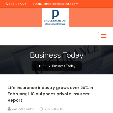
8867167273
phulkumar.dey@licindia.com
Business Today
Business Today
Home
Life insurance industry grows over 20% in
February; LIC outpaces private insurers:
Report
Business Today
2026-03-10