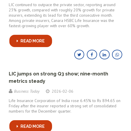
LIC continued to outpace the private sector, reporting around
23% growth, compared with roughly 20% growth for private
insurers, extending its lead for the third consecutive month.
Among private insurers, Canara HSBC Life Insurance was the
fastest-growing player with over 60% growth.
READ MORE
LIC jumps on strong Q3 show; nine-month
metrics steady
Business Today
2026-02-06
Life Insurance Corporation of India rose 6.45% to Rs 894.65 on
Friday after the insurer reported a strong set of consolidated
numbers for the December quarter.
READ MORE