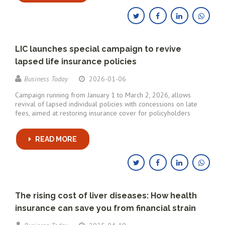
LIC launches special campaign to revive
lapsed life insurance policies
Business Today
2026-01-06
Campaign running from January 1 to March 2, 2026, allows
revival of lapsed individual policies with concessions on late
fees, aimed at restoring insurance cover for policyholders
READ MORE
The rising cost of liver diseases: How health
insurance can save you from financial strain