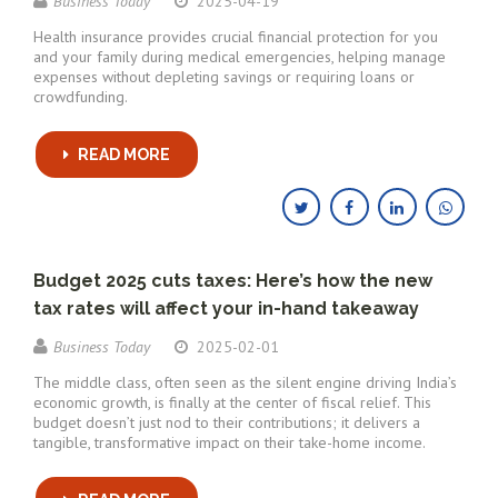
Business Today
2025-04-19
Health insurance provides crucial financial protection for you
and your family during medical emergencies, helping manage
expenses without depleting savings or requiring loans or
crowdfunding.
READ MORE
Budget 2025 cuts taxes: Here’s how the new
tax rates will affect your in-hand takeaway
Business Today
2025-02-01
The middle class, often seen as the silent engine driving India’s
economic growth, is finally at the center of fiscal relief. This
budget doesn’t just nod to their contributions; it delivers a
tangible, transformative impact on their take-home income.