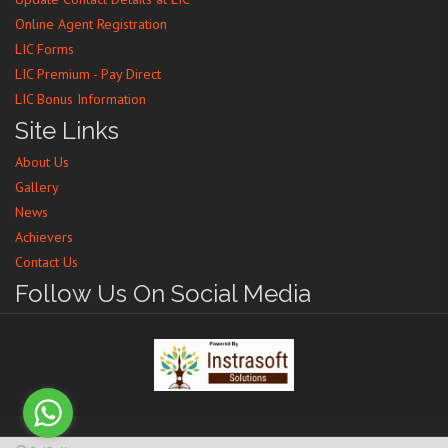
Online Agent Registration
LIC Forms
LIC Premium - Pay Direct
LIC Bonus Information
Site Links
About Us
Gallery
News
Achievers
Contact Us
Follow Us On Social Media