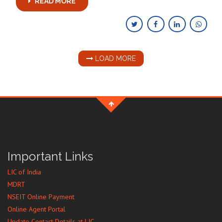
READ MORE
LOAD MORE
Important Links
LIC of India
MDRT
NSEIT Online Payment
Online Agent Portal
Update Contact Details at LIC