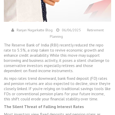
Ranjan Nagarkatte Blog
06/06/2025
Retirement
Planning
The Reserve Bank of India (RBI) recently reduced the repo
rate to 5.5%, a step taken to revive economic growth and
enhance credit availability. While this move may support
borrowing and business activity, it poses a silent challenge to
conservative investors especially retirees and those
dependent on fixed-income instruments.
As repo rates trend downward, bank fixed deposit (FD) rates
and pension returns are also expected to decline, since they’re
closely linked. If you're relying on traditional savings tools like
FDs or conventional pension plans for your future income,
this shift could erode your financial stability over time.
The Silent Threat of Falling Interest Rates
Most investors view fixed deposits and pension plans as