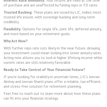
Interest Rate Immunity:
Your returns are fixed at the time
of purchase and are unaffected by falling repo or FD rates.
Trusted Backing:
These plans are issued by LIC, India’s most
trusted life insurer, with sovereign backing and long-term
credibility.
Flexibility:
Options for single life, joint life, deferred annuity,
and more based on your retirement goals.
Why Act Now?
With further repo rate cuts likely in the near future, delaying
your investment could mean locking into lower annuity rates.
Acting now allows you to lock in higher lifelong income while
current rates are still relatively favorable.
Ready to Take Control of Your Financial Future?
If you're looking for stability in uncertain times, LIC’s Jeevan
Akshay and Jeevan Shanti plans offer a reliable, tax-efficient,
and stress-free solution for retirement planning.
Feel free to reach out to learn more about how these plans
can fit into your financial strategy.