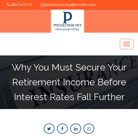
8867167273
phulkumar.dey@licindia.com
Why You Must Secure Your
Retirement Income Before
Interest Rates Fall Further