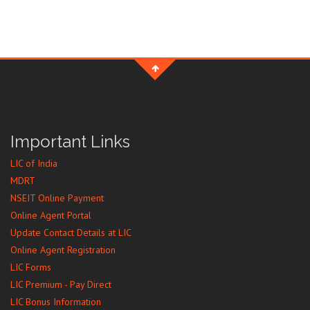
Important Links
LIC of India
MDRT
NSEIT Online Payment
Online Agent Portal
Update Contact Details at LIC
Online Agent Registration
LIC Forms
LIC Premium - Pay Direct
LIC Bonus Information