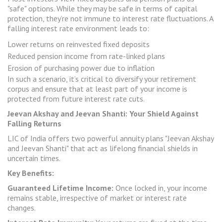
"safe" options. While they may be safe in terms of capital
protection, they’re not immune to interest rate fluctuations. A
falling interest rate environment leads to:
Lower returns on reinvested fixed deposits
Reduced pension income from rate-linked plans
Erosion of purchasing power due to inflation
In such a scenario, it’s critical to diversify your retirement
corpus and ensure that at least part of your income is
protected from future interest rate cuts.
Jeevan Akshay
and
Jeevan Shanti
:
Your Shield Against
Falling Returns
LIC of India offers two powerful annuity plans "Jeevan Akshay
and Jeevan Shanti" that act as lifelong financial shields in
uncertain times.
Key Benefits:
Guaranteed Lifetime Income:
Once locked in, your income
remains stable, irrespective of market or interest rate
changes.