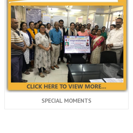
SPECIAL MOMENTS