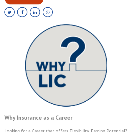
Why Insurance as a Career
Looking for a Career that offers Flexibility, Earning Potential?