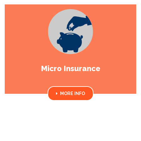
Micro Insurance
MORE INFO