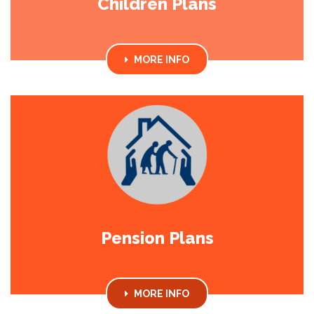
Children Plans
MORE INFO
Pension Plans
MORE INFO