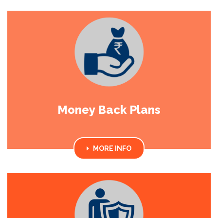
Money Back Plans
MORE INFO