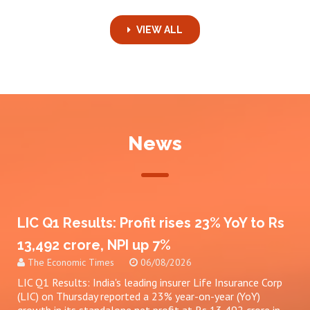
VIEW ALL
News
LIC Q1 Results: Profit rises 23% YoY to Rs
13,492 crore, NPI up 7%
The Economic Times
06/08/2026
LIC Q1 Results: India's leading insurer Life Insurance Corp
(LIC) on Thursday reported a 23% year-on-year (YoY)