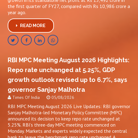
growth in its standalone net profit at Rs 13,492 crore in
the first quarter of FY27, compared with Rs 10,986 crore a
year ago.
READ MORE
RBI MPC Meeting August 2026 Highlights:
Repo rate unchanged at 5.25%, GDP
growth outlook revised up to 6.7%, says
governor Sanjay Malhotra
Times Of India
05/08/2026
RBI MPC Meeting August 2026 Live Updates: RBI governor
Sanjay Malhotra-led Monetary Policy Committee (MPC)
announced its decision to keep repo rate unchanged at
5.25%. RBI’s three-day MPC meeting commenced on
Monday. Markets and experts widely expected the central
bank to leave the benchmark repo rate unchanged. A