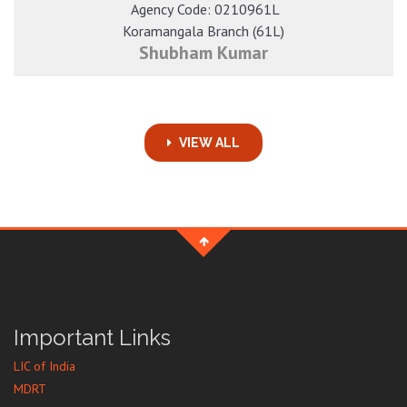
​ Agency Code: 0210961L
Koramangala Branch (61L)
Shubham Kumar
VIEW ALL
Important Links
LIC of India
MDRT