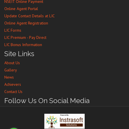
NSEIT Online Payment
Online Agent Portal
Update Contact Details at LIC
Online Agent Registration
LIC Forms
LIC Premium - Pay Direct
LIC Bonus Information
Site Links
About Us
Gallery
News
Achievers
Contact Us
Follow Us On Social Media