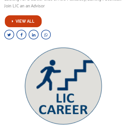
Join LIC an an Advisor
VIEW ALL