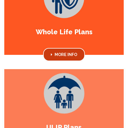
Whole Life Plans
MORE INFO
ULIP Plans