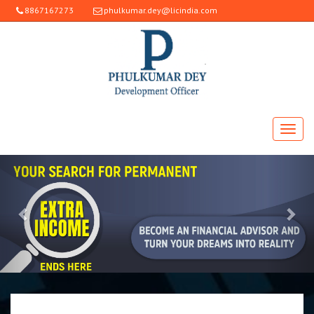
8867167273
phulkumar.dey@licindia.com