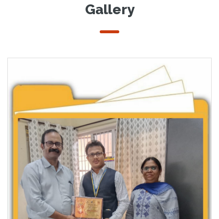
Gallery