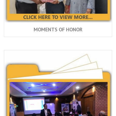
MOMENTS OF HONOR