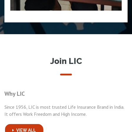
Join LIC
Why LIC
Since 1956, LIC is most trusted Life Insurance Brand in India.
It offers Work Freedom and High Income.
VIEW ALL