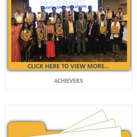
ACHIEVERS