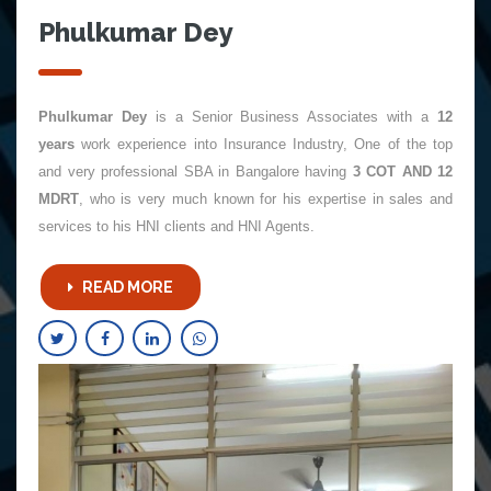
Phulkumar Dey
Phulkumar Dey
is a Senior Business Associates with a
12
years
work experience into Insurance Industry, One of the top
and very professional SBA in Bangalore having
3 COT AND 12
MDRT
, who is very much known for his expertise in sales and
services to his HNI clients and HNI Agents.
READ MORE