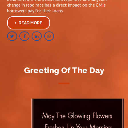
change in repo rate has a direct impact on the EMIs
borrowers pay for their loans.
READ MORE
Greeting Of The Day