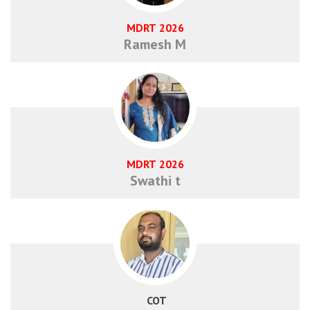
MDRT 2026
Ramesh M
MDRT 2026
Swathi t
​ COT​