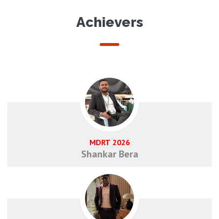
Achievers
MDRT 2026
Shankar Bera