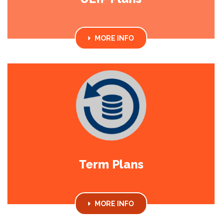
MORE INFO
Term Plans
MORE INFO