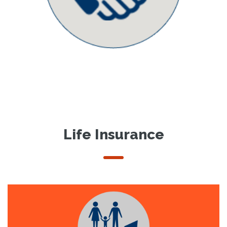
Life Insurance