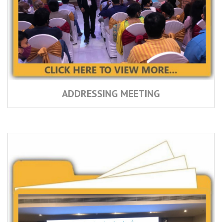
ADDRESSING MEETING