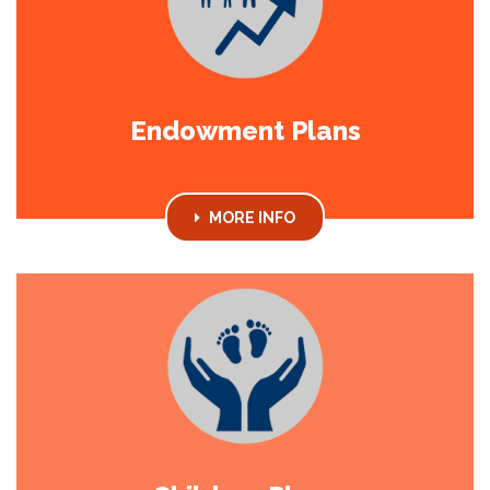
Endowment Plans
MORE INFO