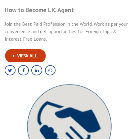
How to Become LIC Agent
Join the Best Paid Profession in the World. Work as per your
convenience and get opportunities for Foreign Trips &
Interest Free Loans.
VIEW ALL