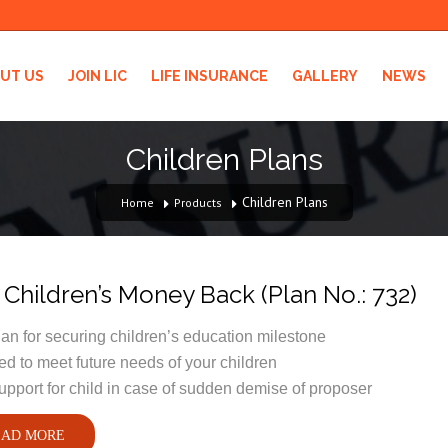
UT US
JOIN LIC
LIFE INSURANCE
GALLERY
NEWS
Children Plans
Children Plans
Home
Products
Children’s Money Back (Plan No.: 732)
lan for securing children’s education milestone
d to meet future needs of your children
upport for child in case of sudden demise of proposer
AD MORE