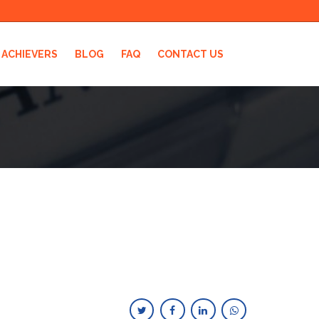
ACHIEVERS
BLOG
FAQ
CONTACT US