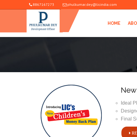
8867167273
phulkumar.dey@licindia.com
HOME
ABO
New 
Ideal P
Designe
Final S
RE