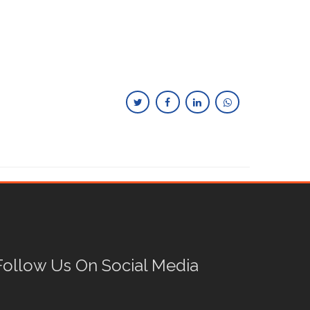
Follow Us On Social Media