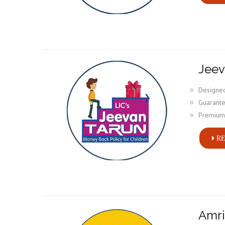
Jeev
Designed
Guarante
Premium 
RE
Amri