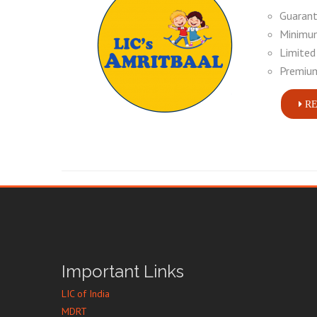
Guarant
Minimum
Limited
Premium
RE
Important Links
LIC of India
MDRT