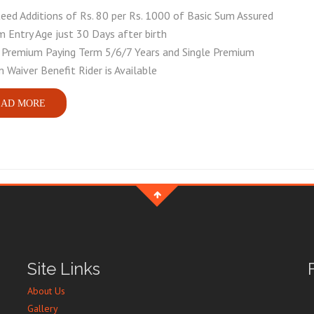
eed Additions of Rs. 80 per Rs. 1000 of Basic Sum Assured
 Entry Age just 30 Days after birth
 Premium Paying Term 5/6/7 Years and Single Premium
 Waiver Benefit Rider is Available
AD MORE
Site Links
About Us
Gallery