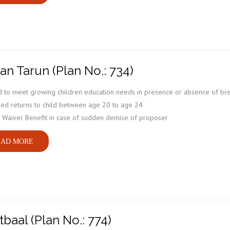
an Tarun (Plan No.: 734)
 to meet growing children education needs in presence or absence of br
ed returns to child between age 20 to age 24
Waiver Benefit in case of sudden demise of proposer
AD MORE
tbaal (Plan No.: 774)