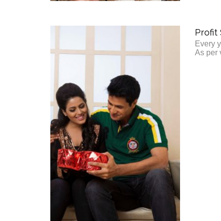
Profit
Every y
As per 