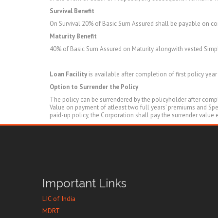
Survival Benefit
On Survival 20% of Basic Sum Assured shall be payable on c
Maturity Benefit
40% of Basic Sum Assured on Maturity alongwith vested Simpl
Loan Facility
is available after completion of first policy yea
Option to Surrender the Policy
The policy can be surrendered by the policyholder after comple
Value on payment of atleast two full years’ premiums and Speci
paid-up policy, the Corporation shall pay the surrender value
Important Links
LIC of India
MDRT