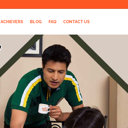
ACHIEVERS
BLOG
FAQ
CONTACT US