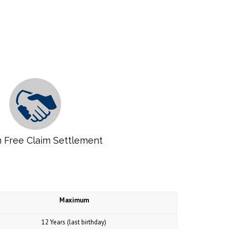
 Free Claim Settlement
Maximum
12 Years (last birthday)