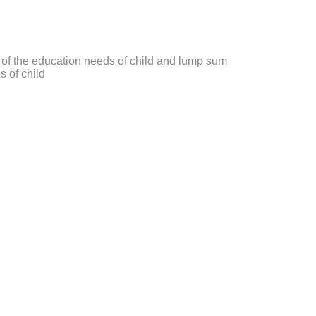
 of the education needs of child and lump sum
s of child