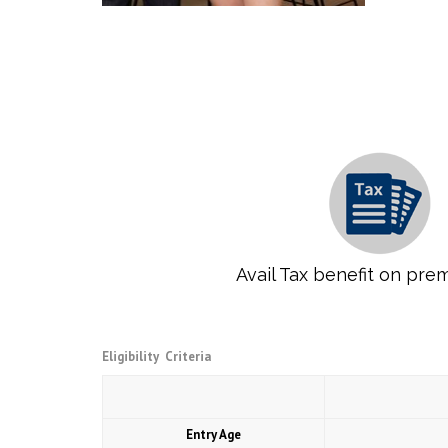
Avail Tax benefit on pre
Eligibility Criteria
Entry Age