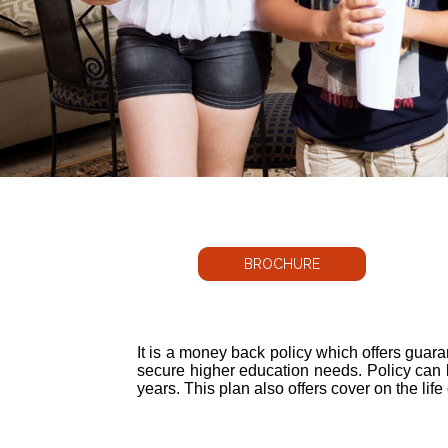
BROCHURE
It is a money back policy which offers guara
secure higher education needs. Policy can 
years. This plan also offers cover on the life