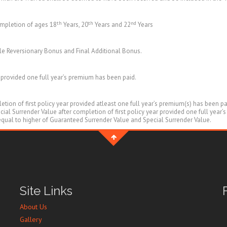
th
th
nd
ompletion of ages 18
Years, 20
Years and 22
Years
e Reversionary Bonus and Final Additional Bonus.
r provided one full year’s premium has been paid.
tion of first policy year provided atleast one full year’s premium(s) has been p
al Surrender Value after completion of first policy year provided one full year’
 equal to higher of Guaranteed Surrender Value and Special Surrender Value.
Site Links
About Us
Gallery