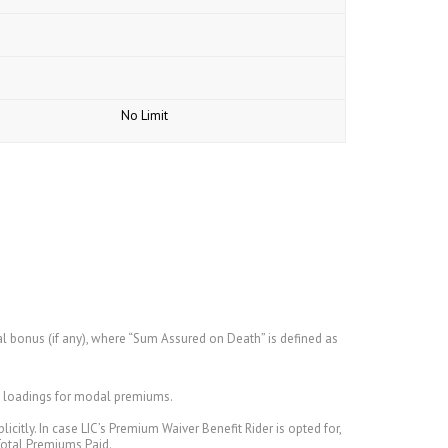
No Limit
l bonus (if any), where “Sum Assured on Death” is defined as
nd loadings for modal premiums.
citly. In case LIC’s Premium Waiver Benefit Rider is opted for,
Total Premiums Paid.