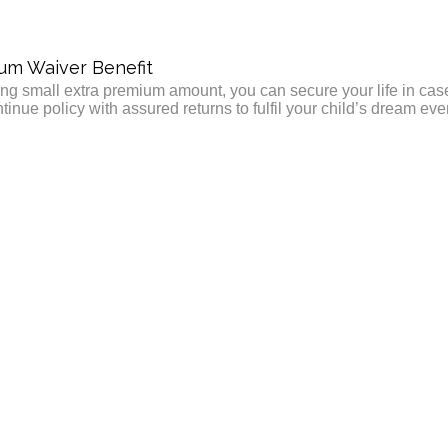
um Waiver Benefit
ng small extra premium amount, you can secure your life in ca
tinue policy with assured returns to fulfil your child’s dream eve