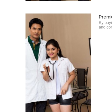
Premi
By payi
and con