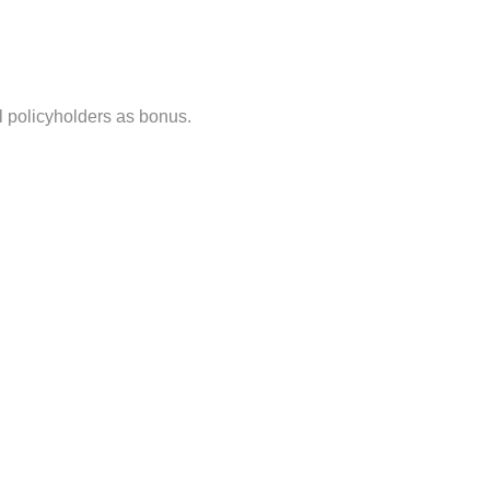
ll policyholders as bonus.