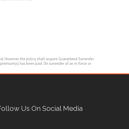
aid. However, the policy shall acquire Guaranteed Surrender
s premium(s) has been paid. On surrender of an in-force or
Follow Us On Social Media