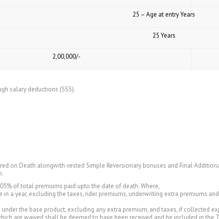
25 – Age at entry Years
25 Years
₹ 2,00,000/-
ugh salary deductions (SSS).
ured on Death alongwith vested Simple Reversionary bonuses and Final Additiona
m.
105% of total premiums paid upto the date of death. Where,
in a year, excluding the taxes, rider premiums, underwriting extra premiums a
nder the base product, excluding any extra premium, and taxes, if collected expli
which are waived shall be deemed to have been received and be included in the 