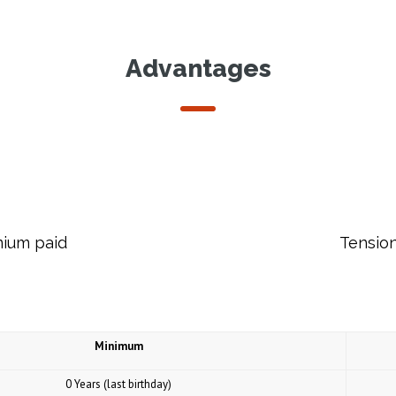
Advantages
mium paid
Tension
Minimum
0 Years (last birthday)