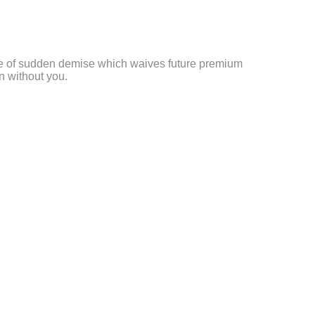
se of sudden demise which waives future premium
n without you.