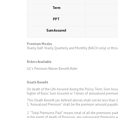
Term
PPT
Sum Assured
Premium Modes
Yearly, Half-Yearly, Quarterly and Monthly (NACH only) or thro
Riders Available
LIC’s Premium Waiver Benefit Rider
Death Benefit
On death of the Life Assured during the Policy Term, Sum Ass
higher of Basic Sum Assured or 7 times of annualised premiu
This Death Benefit (as defined above) shall not be less than 
1. “Annualized Premium” shall be the premium amount payable 
2. “Total Premiums Paid” means total of all the premiums paid u
in the event of death of Proposer, any subsequent Premiums 