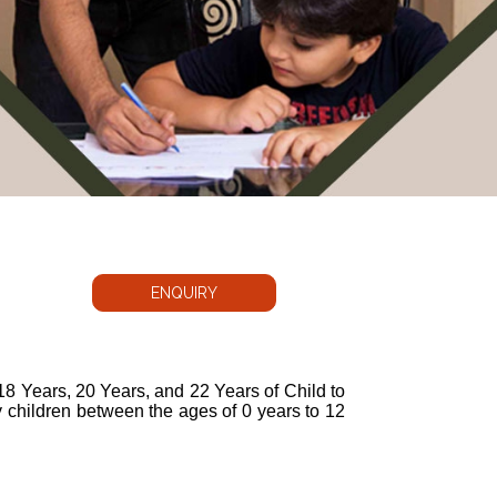
ENQUIRY
 18 Years, 20 Years, and 22 Years of Child to
 children between the ages of 0 years to 12