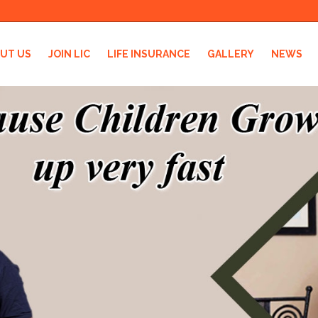
UT US
JOIN LIC
LIFE INSURANCE
GALLERY
NEWS