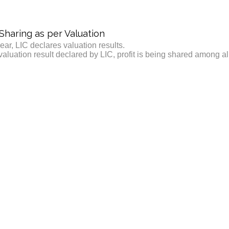
 Sharing as per Valuation
ear, LIC declares valuation results.
valuation result declared by LIC, profit is being shared among a