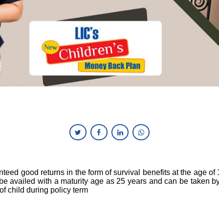
nteed good returns in the form of survival benefits at the age of
be availed with a maturity age as 25 years and can be taken by
 of child during policy term