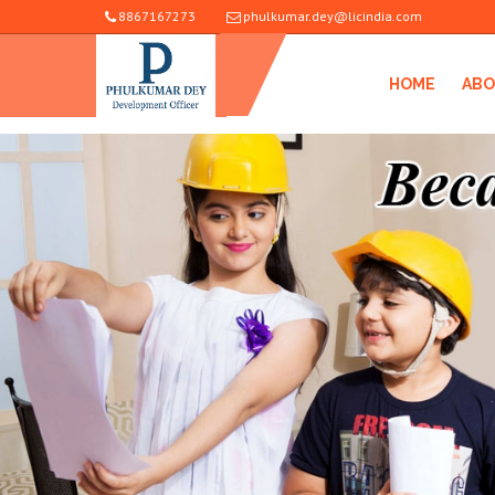
8867167273
phulkumar.dey@licindia.com
HOME
ABO