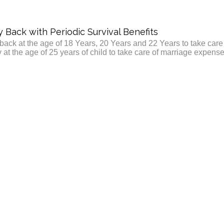
Back with Periodic Survival Benefits
ack at the age of 18 Years, 20 Years and 22 Years to take care
y at the age of 25 years of child to take care of marriage expense