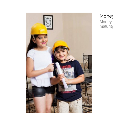
Money 
Money b
maturit