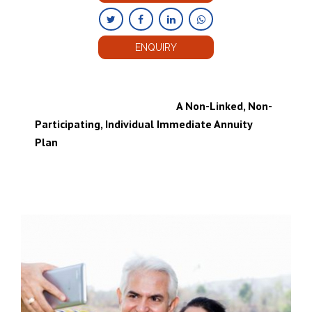
ENQUIRY
A Non-Linked, Non-
Participating, Individual Immediate Annuity
Plan