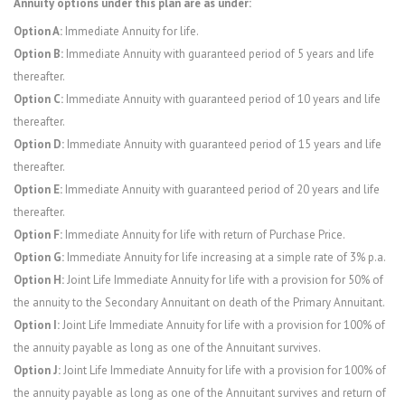
Annuity options under this plan are as under:
Option A:
Immediate Annuity for life.
Option B:
Immediate Annuity with guaranteed period of 5 years and life
thereafter.
Option C:
Immediate Annuity with guaranteed period of 10 years and life
thereafter.
Option D:
Immediate Annuity with guaranteed period of 15 years and life
thereafter.
Option E:
Immediate Annuity with guaranteed period of 20 years and life
thereafter.
Option F:
Immediate Annuity for life with return of Purchase Price.
Option G:
Immediate Annuity for life increasing at a simple rate of 3% p.a.
Option H:
Joint Life Immediate Annuity for life with a provision for 50% of
the annuity to the Secondary Annuitant on death of the Primary Annuitant.
Option I:
Joint Life Immediate Annuity for life with a provision for 100% of
the annuity payable as long as one of the Annuitant survives.
Option J:
Joint Life Immediate Annuity for life with a provision for 100% of
the annuity payable as long as one of the Annuitant survives and return of