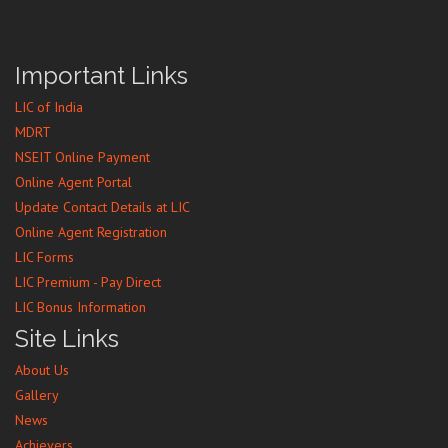
Important Links
LIC of India
MDRT
NSEIT Online Payment
Online Agent Portal
Update Contact Details at LIC
Online Agent Registration
LIC Forms
LIC Premium - Pay Direct
LIC Bonus Information
Site Links
About Us
Gallery
News
Achievers