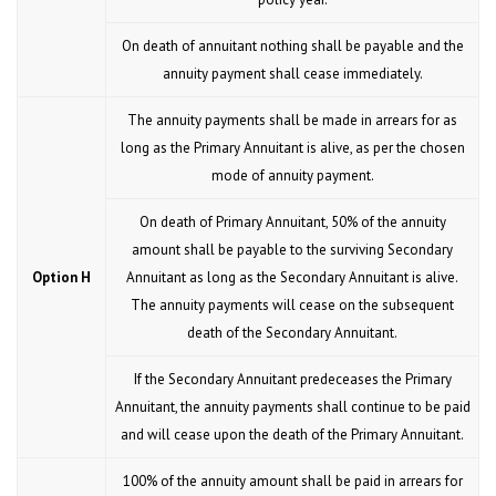
On death of annuitant nothing shall be payable and the
annuity payment shall cease immediately.
The annuity payments shall be made in arrears for as
long as the Primary Annuitant is alive, as per the chosen
mode of annuity payment.
On death of Primary Annuitant, 50% of the annuity
amount shall be payable to the surviving Secondary
Option H
Annuitant as long as the Secondary Annuitant is alive.
The annuity payments will cease on the subsequent
death of the Secondary Annuitant.
If the Secondary Annuitant predeceases the Primary
Annuitant, the annuity payments shall continue to be paid
and will cease upon the death of the Primary Annuitant.
100% of the annuity amount shall be paid in arrears for