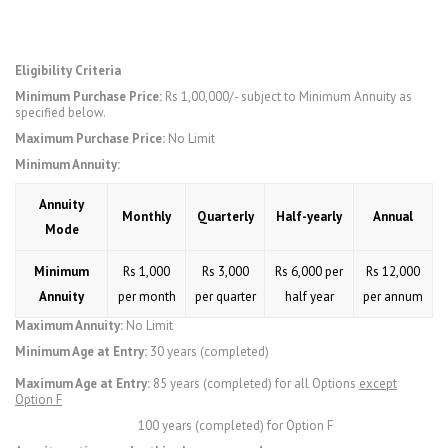
Eligibility Criteria
Minimum Purchase Price:
Rs 1,00,000/- subject to Minimum Annuity as
specified below.
Maximum Purchase Price:
No Limit
Minimum Annuity:
Annuity
Monthly
Quarterly
Half-yearly
Annual
Mode
Minimum
Rs 1,000
Rs 3,000
Rs 6,000 per
Rs 12,000
Annuity
per month
per quarter
half year
per annum
Maximum Annuity:
No Limit
Minimum Age at Entry:
30 years (completed)
Maximum Age at Entry:
85 years (completed) for all Options
except
Option F
100 years (completed) for Option F