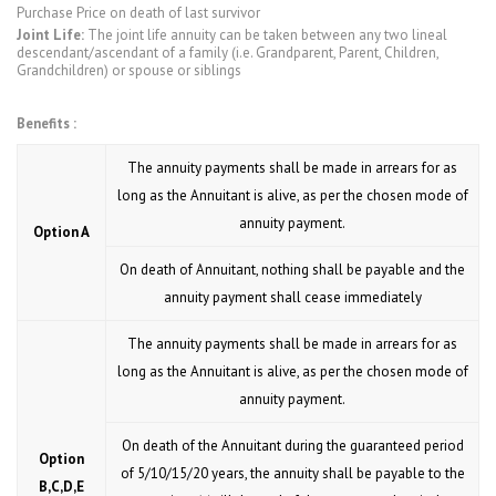
Purchase Price on death of last survivor
Joint Life:
The joint life annuity can be taken between any two lineal
descendant/ascendant of a family (i.e. Grandparent, Parent, Children,
Grandchildren) or spouse or siblings
Benefits :
The annuity payments shall be made in arrears for as
long as the Annuitant is alive, as per the chosen mode of
annuity payment.
Option A
On death of Annuitant, nothing shall be payable and the
annuity payment shall cease immediately
The annuity payments shall be made in arrears for as
long as the Annuitant is alive, as per the chosen mode of
annuity payment.
On death of the Annuitant during the guaranteed period
Option
of 5/10/15/20 years, the annuity shall be payable to the
B,C,D,E