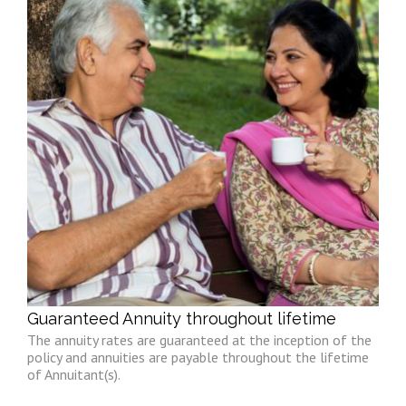
Guaranteed Annuity throughout lifetime
The annuity rates are guaranteed at the inception of the
policy and annuities are payable throughout the lifetime
of Annuitant(s).