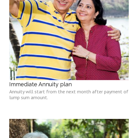
Immediate Annuity plan
Annuity will start from the next month after payment of
lump sum amount.