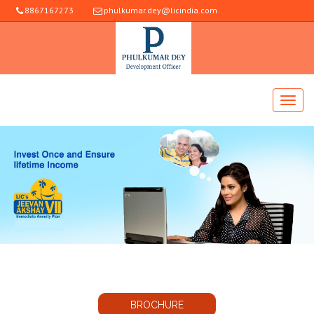
8867167273
phulkumar.dey@licindia.com
BROCHURE