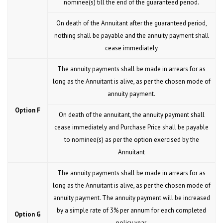
nominee(s) till the end of the guaranteed period.
On death of the Annuitant after the guaranteed period,
nothing shall be payable and the annuity payment shall
cease immediately
The annuity payments shall be made in arrears for as
long as the Annuitant is alive, as per the chosen mode of
annuity payment.
Option F
On death of the annuitant, the annuity payment shall
cease immediately and Purchase Price shall be payable
to nominee(s) as per the option exercised by the
Annuitant
The annuity payments shall be made in arrears for as
long as the Annuitant is alive, as per the chosen mode of
annuity payment. The annuity payment will be increased
by a simple rate of 3% per annum for each completed
Option G
policy year.