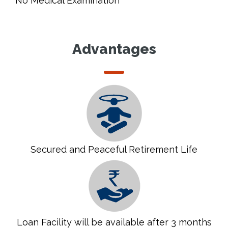
No Medical Examination
Advantages
Secured and Peaceful Retirement Life
Loan Facility will be available after 3 months