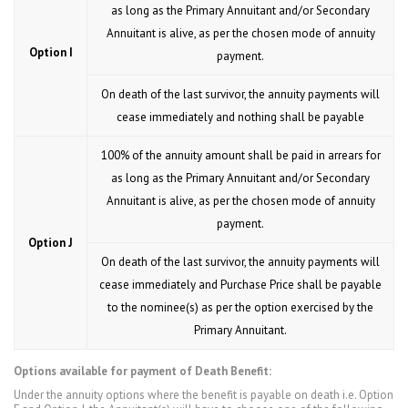
as long as the Primary Annuitant and/or Secondary
Annuitant is alive, as per the chosen mode of annuity
Option I
payment.
On death of the last survivor, the annuity payments will
cease immediately and nothing shall be payable
100% of the annuity amount shall be paid in arrears for
as long as the Primary Annuitant and/or Secondary
Annuitant is alive, as per the chosen mode of annuity
payment.
Option J
On death of the last survivor, the annuity payments will
cease immediately and Purchase Price shall be payable
to the nominee(s) as per the option exercised by the
Primary Annuitant.
Options available for payment of Death Benefit:
Under the annuity options where the benefit is payable on death i.e. Option