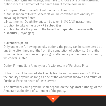
F and Option J, the Annuitant(s) will have to choose one of the following
options for the payment of the death benefit to the nominee(s).
a. Lumpsum Death Benefit: It will be paid in Lumpsum
b. Annuitisation of Death Benefit : It will be converted into Annuity at
prevailing Interest Rates
c. Installments : Death Benefit can be taken in 5/10/15 Installment.
d. Option to take Annuity
by NPS subscriber
e. Option to take the plan for the benefit of
dependent person with
disability
(Divyangjan)
Surrender Option
Only under the following annuity options, the policy can be surrendered at
any time after three months from the completion of policy (i.e. 3 months
from the Date of issuance of policy) or after expiry of the free-look period,
whichever is later...
Option F: Immediate Annuity for life with return of Purchase Price.
Option J: Joint Life Immediate Annuity for life with a provision for 100% of
the annuity payable as long as one of the Annuitant survives and return of
Purchase Price on death of last survivor.
The surrender value payable shall depend on the age (last birthday) of the
Annuitant at the time of surrender of the policy.