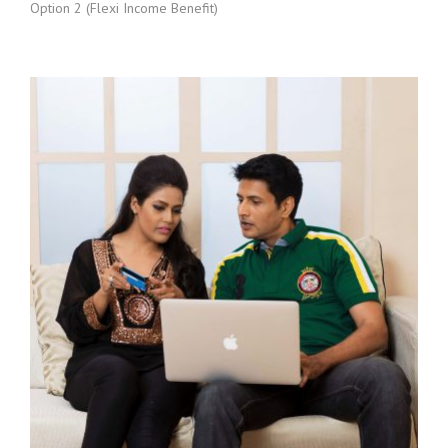
Option 2 (Flexi Income Benefit)