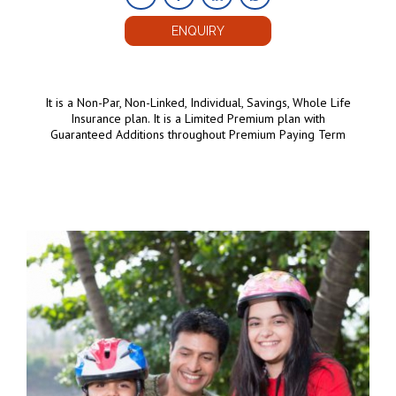
ENQUIRY
It is a Non-Par, Non-Linked, Individual, Savings, Whole Life
Insurance plan. It is a Limited Premium plan with
Guaranteed Additions throughout Premium Paying Term