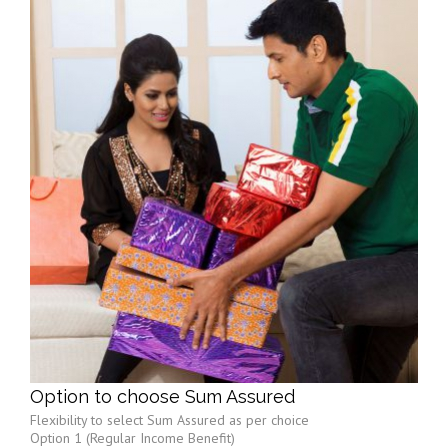
Option to choose Sum Assured
Flexibility to select Sum Assured as per choice
Option 1 (Regular Income Benefit)