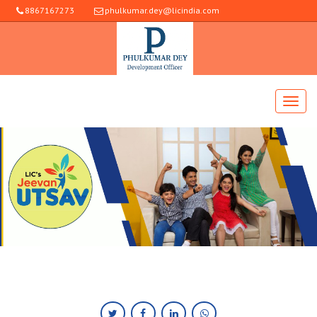
8867167273
phulkumar.dey@licindia.com