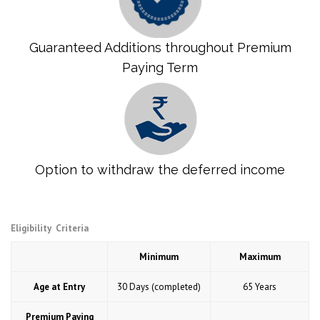
Guaranteed Additions throughout Premium
Paying Term
Option to withdraw the deferred income
Eligibility Criteria
Minimum
Maximum
Age at Entry
30 Days (completed)
65 Years
Premium Paying