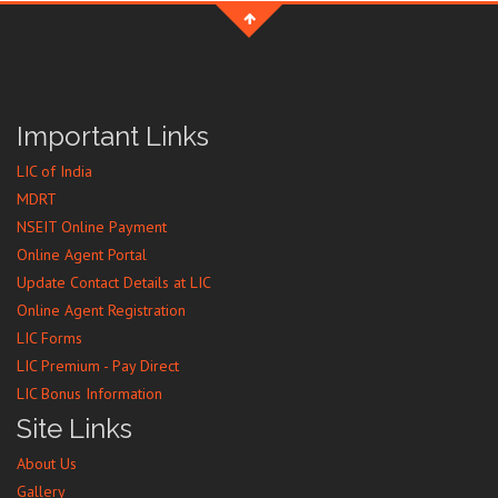
Important Links
LIC of India
MDRT
NSEIT Online Payment
Online Agent Portal
Update Contact Details at LIC
Online Agent Registration
LIC Forms
LIC Premium - Pay Direct
LIC Bonus Information
Site Links
About Us
Gallery