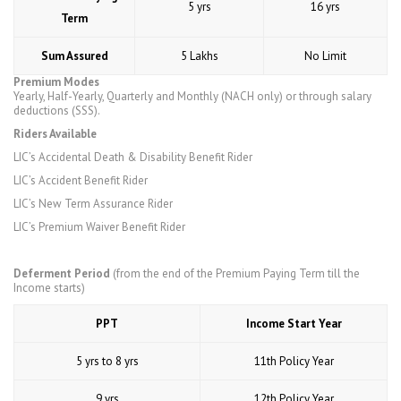
5 yrs
16 yrs
Term
Sum Assured
5 Lakhs
No Limit
Premium Modes
Yearly, Half-Yearly, Quarterly and Monthly (NACH only) or through salary
deductions (SSS).
Riders Available
LIC’s Accidental Death & Disability Benefit Rider
LIC’s Accident Benefit Rider
LIC’s New Term Assurance Rider
LIC’s Premium Waiver Benefit Rider
Deferment Period
(from the end of the Premium Paying Term till the
Income starts)
PPT
Income Start Year
5 yrs to 8 yrs
11th Policy Year
9 yrs
12th Policy Year