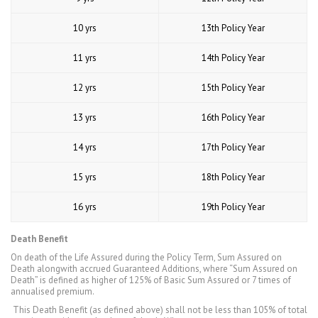
10 yrs
13th Policy Year
11 yrs
14th Policy Year
12 yrs
15th Policy Year
13 yrs
16th Policy Year
14 yrs
17th Policy Year
15 yrs
18th Policy Year
16 yrs
19th Policy Year
Death Benefit
On death of the Life Assured during the Policy Term, Sum Assured on
Death alongwith accrued Guaranteed Additions, where “Sum Assured on
Death” is defined as higher of 125% of Basic Sum Assured or 7 times of
annualised premium.
This Death Benefit (as defined above) shall not be less than 105% of total