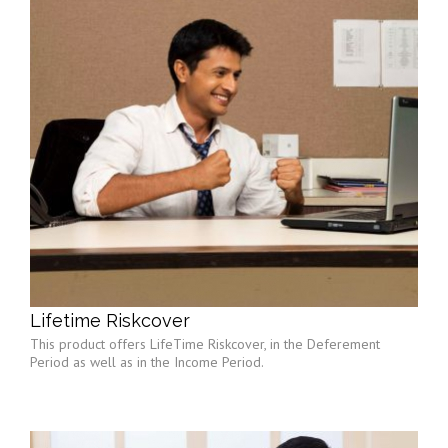
Lifetime Riskcover
This product offers LifeTime Riskcover, in the Deferement
Period as well as in the Income Period.