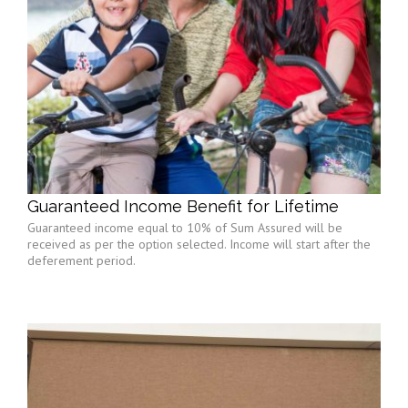
Guaranteed Income Benefit for Lifetime
Guaranteed income equal to 10% of Sum Assured will be
received as per the option selected. Income will start after the
deferement period.