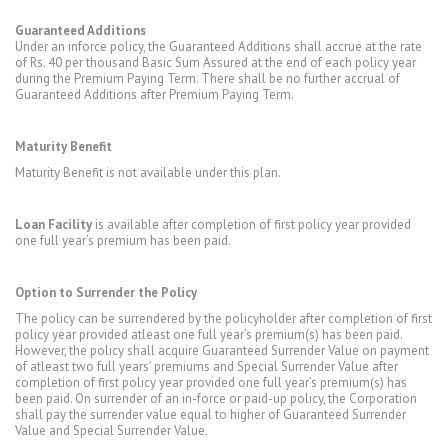
Guaranteed Additions
Under an inforce policy, the Guaranteed Additions shall accrue at the rate
of Rs. 40 per thousand Basic Sum Assured at the end of each policy year
during the Premium Paying Term. There shall be no further accrual of
Guaranteed Additions after Premium Paying Term.
Maturity Benefit
Maturity Benefit is not available under this plan.
Loan Facility
is available after completion of first policy year provided
one full year’s premium has been paid.
Option to Surrender the Policy
The policy can be surrendered by the policyholder after completion of first
policy year provided atleast one full year’s premium(s) has been paid.
However, the policy shall acquire Guaranteed Surrender Value on payment
of atleast two full years’ premiums and Special Surrender Value after
completion of first policy year provided one full year’s premium(s) has
been paid. On surrender of an in-force or paid-up policy, the Corporation
shall pay the surrender value equal to higher of Guaranteed Surrender
Value and Special Surrender Value.