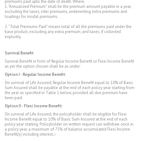
premiums paid upto the date of death. Where,
1. “Annualized Premium” shall be the premium amount payable in a year,
excluding the taxes, rider premiums, underwriting extra premiums and
loadings for modal premiums.
2. “Total Premiums Paid” means total of all the premiums paid under the
base product, excluding any extra premium, and taxes, if collected
explicitly.
Survival Benefit
Survival Benefit in form of Regular Income Benefit or Flexi Income Benefit
as per the option chosen shall be as under:
Option I - Regular Income Benefit:
On survival of Life Assured, Regular Income Benefit equal to 10% of Basic
Sum Assured shall be payable at the end of each policy year starting from
the year as specified in Table 1 below, provided all due premium have
been paid.
Option II - Flexi Income Benefit:
On survival of Life Assured, the policyholder shall be eligible for Flexi
Income Benefit equal to 10% of Basic Sum Assured at the end of each
policy year starting. Policyholder on written request can withdraw once in
a policy year, a maximum of 75% of balance accumulated Flexi Income
Benefit(s) including interest, i