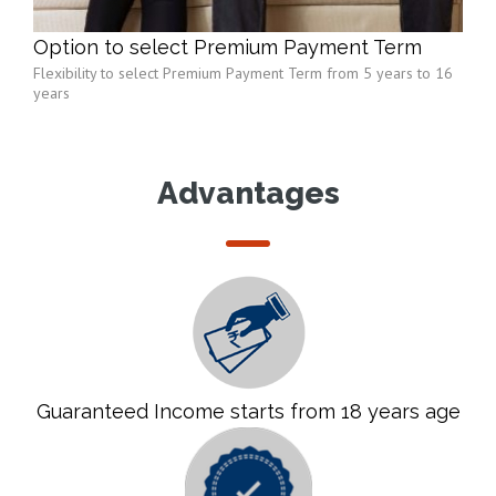
Option to select Premium Payment Term
Flexibility to select Premium Payment Term from 5 years to 16
years
Advantages
Guaranteed Income starts from 18 years age